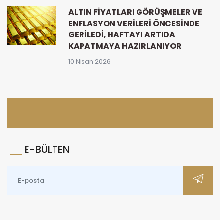
ALTIN FIYATLARI GÖRÜŞMELER VE
ENFLASYON VERILERI ÖNCESINDE
GERILEDI, HAFTAYI ARTIDA
KAPATMAYA HAZIRLANIYOR
10 Nisan 2026
E-BÜLTEN