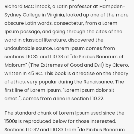
Richard McClintock, a Latin professor at Hampden-
Sydney College in Virginia, looked up one of the more
obscure Latin words, consectetur, from a Lorem
Ipsum passage, and going through the cites of the
word in classical literature, discovered the
undoubtable source. Lorem Ipsum comes from
sections 1.10.32 and 1.10.33 of "de Finibus Bonorum et
Malorum" (The Extremes of Good and Evil) by Cicero,
written in 45 BC. This book is a treatise on the theory
of ethics, very popular during the Renaissance. The
first line of Lorem Ipsum, "Lorem ipsum dolor sit
amet..", comes from a line in section 1.10.32.
The standard chunk of Lorem Ipsum used since the
1500s is reproduced below for those interested.
Sections 1.10.32 and 1.10.33 from "de Finibus Bonorum