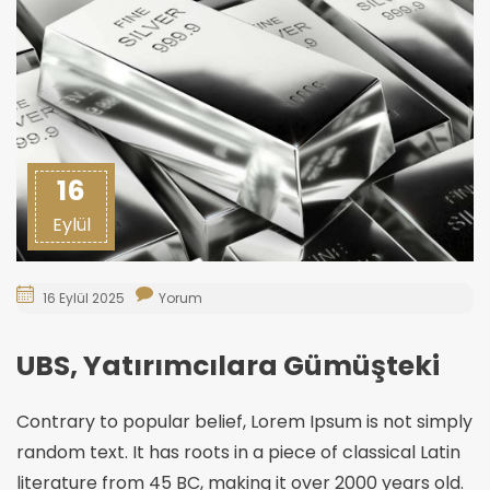
16
Eylül
16 Eylül 2025
Yorum
UBS, Yatırımcılara Gümüşteki
Contrary to popular belief, Lorem Ipsum is not simply
random text. It has roots in a piece of classical Latin
literature from 45 BC, making it over 2000 years old.