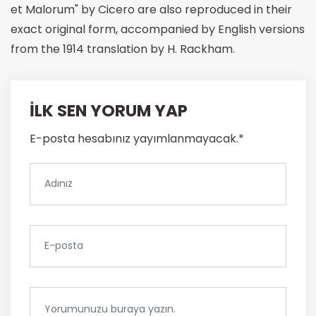
et Malorum" by Cicero are also reproduced in their
exact original form, accompanied by English versions
from the 1914 translation by H. Rackham.
İLK SEN YORUM YAP
E-posta hesabınız yayımlanmayacak.*