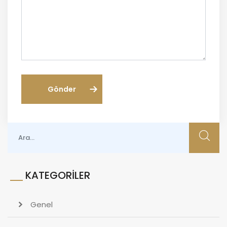
Gönder
KATEGORILER
Genel