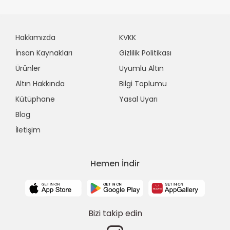
Hakkımızda
KVKK
İnsan Kaynakları
Gizlilik Politikası
Ürünler
Uyumlu Altın
Altın Hakkında
Bilgi Toplumu
Kütüphane
Yasal Uyarı
Blog
İletişim
Hemen İndir
Bizi takip edin