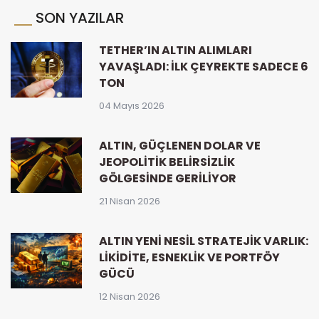
SON YAZILAR
TETHER’IN ALTIN ALIMLARI
YAVAŞLADI: İLK ÇEYREKTE SADECE 6
TON
04 Mayıs 2026
ALTIN, GÜÇLENEN DOLAR VE
JEOPOLITIK BELIRSIZLIK
GÖLGESINDE GERILIYOR
21 Nisan 2026
ALTIN YENI NESIL STRATEJIK VARLIK:
LIKIDITE, ESNEKLIK VE PORTFÖY
GÜCÜ
12 Nisan 2026